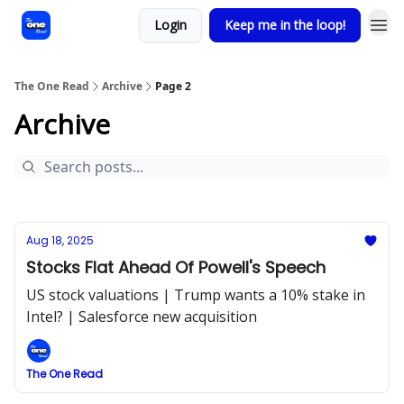
Login
Keep me in the loop!
The One Read
Archive
Page 2
Archive
Aug 18, 2025
Stocks Flat Ahead Of Powell's Speech
US stock valuations | Trump wants a 10% stake in
Intel? | Salesforce new acquisition
The One Read