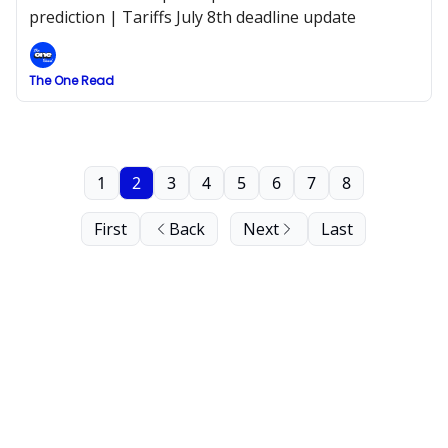
prediction | Tariffs July 8th deadline update
The One Read
1
2
3
4
5
6
7
8
First
Back
Next
Last