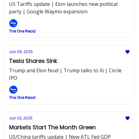
US Tariffs update | Elon launches new political
party | Google Waymo expansion
The One Read
Jun 05, 2025
Tesla Shares Sink
Trump and Elon feud | Trump talks to Xi | Circle
IPO
The One Read
Jun 02, 2025
Markets Start The Month Green
US/China tariffs update | New ATL Fed GDP