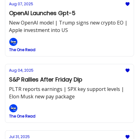
Aug 07, 2025
OpenAI Launches Gpt-5
New OpenAI model | Trump signs new crypto EO |
Apple investment into US
The One Read
Aug 04, 2025
S&P Rallies After Friday Dip
PLTR reports earnings | SPX key support levels |
Elon Musk new pay package
The One Read
Jul 31, 2025