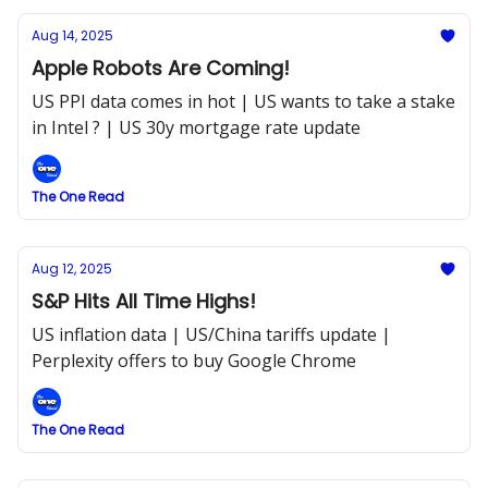
Aug 14, 2025
Apple Robots Are Coming!
US PPI data comes in hot | US wants to take a stake
in Intel ? | US 30y mortgage rate update
The One Read
Aug 12, 2025
S&P Hits All Time Highs!
US inflation data | US/China tariffs update |
Perplexity offers to buy Google Chrome
The One Read