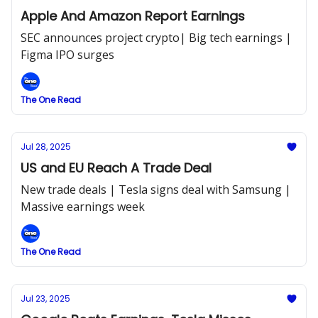
Apple And Amazon Report Earnings
SEC announces project crypto| Big tech earnings |
Figma IPO surges
The One Read
Jul 28, 2025
US and EU Reach A Trade Deal
New trade deals | Tesla signs deal with Samsung |
Massive earnings week
The One Read
Jul 23, 2025