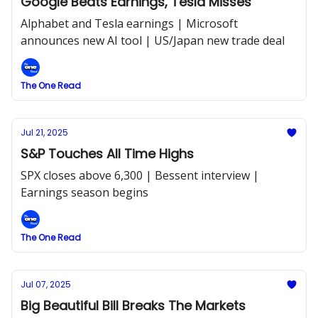
Google Beats Earnings, Tesla Misses
Alphabet and Tesla earnings | Microsoft
announces new AI tool | US/Japan new trade deal
The One Read
Jul 21, 2025
S&P Touches All Time Highs
SPX closes above 6,300 | Bessent interview |
Earnings season begins
The One Read
Jul 07, 2025
Big Beautiful Bill Breaks The Markets