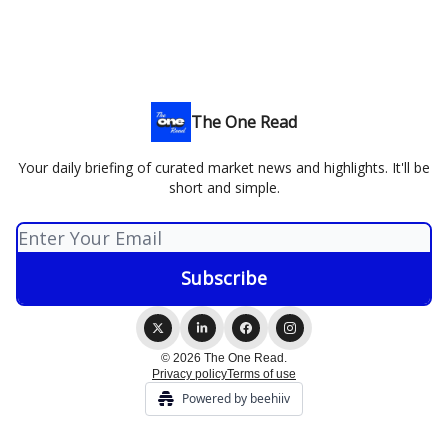
The One Read
Your daily briefing of curated market news and highlights. It'll be
short and simple.
© 2026 The One Read.
Privacy policy
Terms of use
Powered by beehiiv