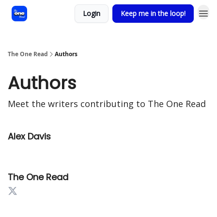
Login
Keep me in the loop!
The One Read
Authors
Authors
Meet the writers contributing to
The One Read
Alex Davis
The One Read