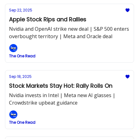
Sep 22, 2025
Apple Stock Rips and Rallies
Nvidia and OpenAI strike new deal | S&P 500 enters
overbought territory | Meta and Oracle deal
The One Read
Sep 18, 2025
Stock Markets Stay Hot: Rally Rolls On
Nvidia invests in Intel | Meta new AI glasses |
Crowdstrike upbeat guidance
The One Read