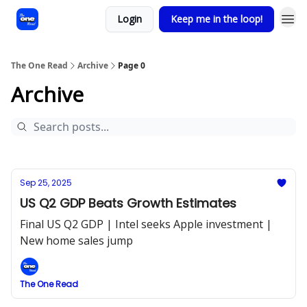
Login
Keep me in the loop!
The One Read
Archive
Page 0
Archive
Sep 25, 2025
US Q2 GDP Beats Growth Estimates
Final US Q2 GDP | Intel seeks Apple investment |
New home sales jump
The One Read