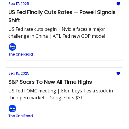
Sep 17, 2025
US Fed Finally Cuts Rates — Powell Signals
Shift
US Fed rate cuts begin | Nvidia faces a major
challenge in China | ATL Fed new GDP model
The One Read
Sep 15, 2025
S&P Soars To New All Time Highs
US Fed FOMC meeting | Elon buys Tesla stock in
the open market | Google hits $3t
The One Read