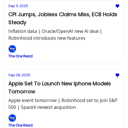
Sep 11, 2025
CPI Jumps, Jobless Claims Miss, ECB Holds
Steady
Inflation data | Oracle/OpenAI new AI deal |
Robinhood introduces new features
The One Read
Sep 08, 2025
Apple Set To Launch New Iphone Models
Tomorrow
Apple event tomorrow | Robinhood set to join S&P
500 | SpaceX newest acqusition
The One Read