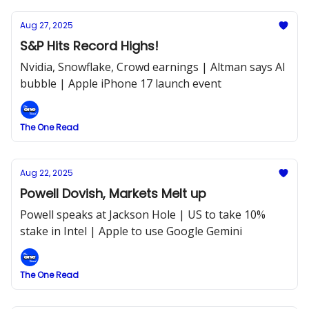
Aug 27, 2025
S&P Hits Record Highs!
Nvidia, Snowflake, Crowd earnings | Altman says AI
bubble | Apple iPhone 17 launch event
The One Read
Aug 22, 2025
Powell Dovish, Markets Melt up
Powell speaks at Jackson Hole | US to take 10%
stake in Intel | Apple to use Google Gemini
The One Read