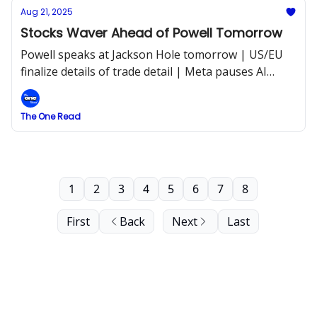
Aug 21, 2025
Stocks Waver Ahead of Powell Tomorrow
Powell speaks at Jackson Hole tomorrow | US/EU
finalize details of trade detail | Meta pauses AI
hiring asap
The One Read
1
2
3
4
5
6
7
8
First
Back
Next
Last