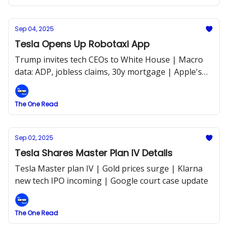
Sep 04, 2025
Tesla Opens Up Robotaxi App
Trump invites tech CEOs to White House | Macro
data: ADP, jobless claims, 30y mortgage | Apple's
new Siri with AI
The One Read
Sep 02, 2025
Tesla Shares Master Plan IV Details
Tesla Master plan IV | Gold prices surge | Klarna
new tech IPO incoming | Google court case update
The One Read