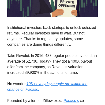
Institutional investors back startups to unlock outsized
returns. Regular investors have to wait. But not
anymore. Thanks to regulatory updates, some
companies are doing things differently.
Take Revolut. In 2016, 433 regular people invested an
average of $2,730. Today? They got a 400X buyout
offer from the company, as Revolut’s valuation
increased 89,900% in the same timeframe.
No wonder
10K+ everyday people are taking the
chance on Pacaso.
Founded by a former Zillow exec,
Pacaso’s
co-