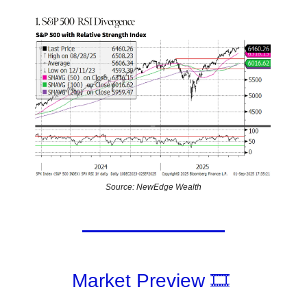
Source: NewEdge Wealth
Market Preview 🎞️