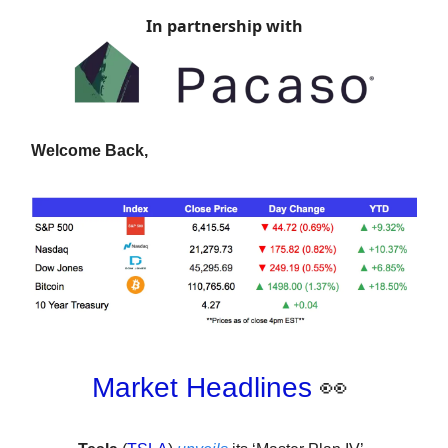
In partnership with
Welcome Back,
Market Headlines
👀