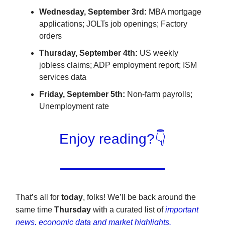
Wednesday, September 3rd:
MBA mortgage
applications; JOLTs job openings; Factory
orders
Thursday, September 4th:
US weekly
jobless claims; ADP employment report; ISM
services data
Friday, September 5th:
Non-farm payrolls;
Unemployment rate
Enjoy reading?👇
That’s all for
today
, folks! We’ll be back around the
same time
Thursday
with a curated list of
important
news, economic data and market highlights.