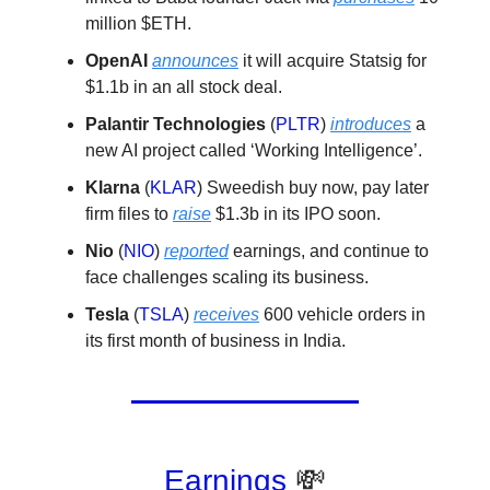
million $ETH.
OpenAI
announces
it will acquire Statsig for
$1.1b in an all stock deal.
Palantir Technologies
(
PLTR
)
introduces
a
new AI project called ‘Working Intelligence’.
Klarna
(
KLAR
) Sweedish buy now, pay later
firm files to
raise
$1.3b in its IPO soon.
Nio
(
NIO
)
reported
earnings, and continue to
face challenges scaling its business.
Tesla
(
TSLA
)
receives
600 vehicle orders in
its first month of business in India.
Earnings
💸