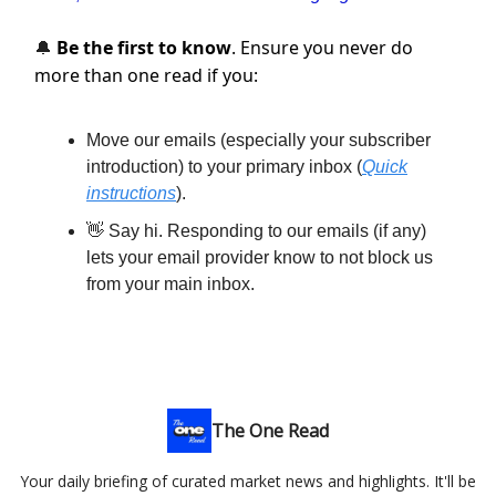
Be the first to know
. Ensure you never do
🔔
more than one read if you:
Move our emails (especially your subscriber
introduction) to your primary inbox (
Quick
instructions
).
👋 Say hi. Responding to our emails (if any)
lets your email provider know to not block us
from your main inbox.
The One Read
Your daily briefing of curated market news and highlights. It'll be