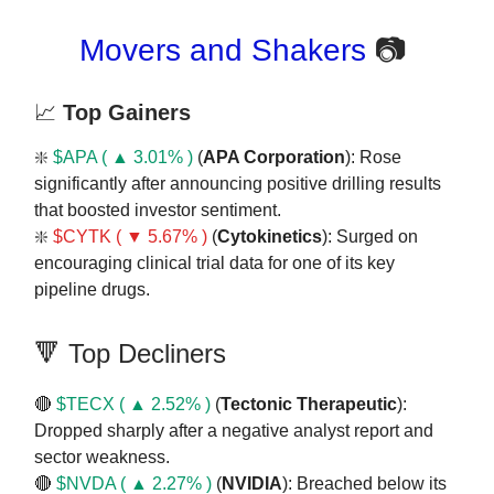
Movers and Shakers
📷
📈
Top Gainers
❇️
$APA ( ▲ 3.01% )
(
APA Corporation
): Rose
significantly after announcing positive drilling results
that boosted investor sentiment.
❇️
$CYTK ( ▼ 5.67% )
(
Cytokinetics
): Surged on
encouraging clinical trial data for one of its key
pipeline drugs.
🔻 Top Decliners
🔴
$TECX ( ▲ 2.52% )
(
Tectonic
Therapeutic
):
Dropped sharply after a negative analyst report and
sector weakness.
🔴
$NVDA ( ▲ 2.27% )
(
NVIDIA
): Breached below its