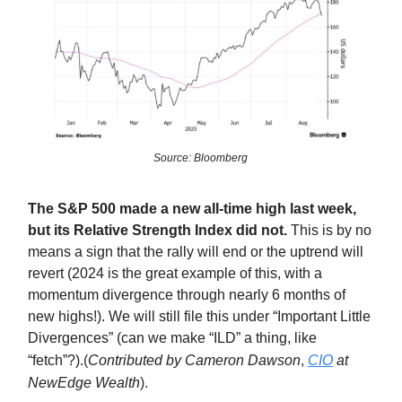
Source: Bloomberg
The S&P 500 made a new all-time high last week,
but its Relative Strength Index did not.
This is by no
means a sign that the rally will end or the uptrend will
revert (2024 is the great example of this, with a
momentum divergence through nearly 6 months of
new highs!). We will still file this under “Important Little
Divergences” (can we make “ILD” a thing, like
“fetch”?).
(
Contributed by Cameron Dawson
,
CIO
at
NewEdge Wealth
).