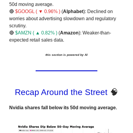
50d moving average.
🔴
$GOOGL ( ▼ 0.96% )
(
Alphabet
): Declined on
worries about advertising slowdown and regulatory
scrutiny.
🔴
$AMZN ( ▲ 0.82% )
(
Amazon
): Weaker-than-
expected retail sales data.
this section is powered by AI
Recap Around the Street
🧠
Nvidia shares fall below its 50d moving average.