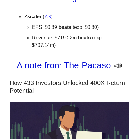
Zscaler
(
ZS
)
EPS: $0.89
beats
(exp. $0.80)
Revenue: $719.22m
beats
(exp.
$707.14m)
A note from The Pacaso
📣
How 433 Investors Unlocked 400X Return
Potential