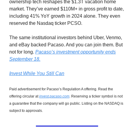
ownership tech reshapes the $1.3T vacation home
market. They’ve earned $110M+ in gross profit to date,
including 41% YoY growth in 2024 alone. They even
reserved the Nasdaq ticker PCSO.
The same institutional investors behind Uber, Venmo,
and eBay backed Pacaso. And you can join them. But
not for long.
Pacaso’s investment opportunity ends
September 18.
Invest While You Still Can
Paid advertisement for Pacaso’s Regulation A offering. Read the
offering circular at
invest.pacaso.com
. Reserving a ticker symbol is not
a guarantee that the company will go public. Listing on the NASDAQ is
subject to approvals.