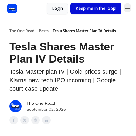
Login
Keep me in the loop!
The One Read
Posts
Tesla Shares Master Plan IV Details
Tesla Shares Master
Plan IV Details
Tesla Master plan IV | Gold prices surge |
Klarna new tech IPO incoming | Google
court case update
The One Read
September 02, 2025