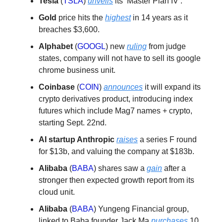
Tesla
(
TSLA
)
unveils
its ‘Master Plan IV’.
Gold
price hits the
highest
in 14 years as it
breaches $3,600.
Alphabet
(
GOOGL
) new
ruling
from judge
states, company will not have to sell its google
chrome business unit.
Coinbase
(
COIN
)
announces
it will expand its
crypto derivatives product, introducing index
futures which include Mag7 names + crypto,
starting Sept. 22nd.
AI startup Anthropic
raises
a series F round
for $13b, and valuing the company at $183b.
Alibaba
(
BABA
) shares saw a
gain
after a
stronger then expected growth report from its
cloud unit.
Alibaba
(
BABA
) Yungeng Financial group,
linked to Baba founder Jack Ma
purchases
10