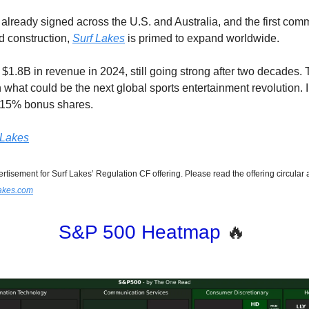
 already signed across the U.S. and Australia, and the first com
d construction,
Surf Lakes
is primed to expand worldwide.
$1.8B in revenue in 2024, still going strong after two decades. T
n what could be the next global sports entertainment revolution. 
o 15% bonus shares.
f Lakes
ertisement for Surf Lakes’ Regulation CF offering. Please read the offering circular 
flakes.com
S&P 500 Heatmap
🔥