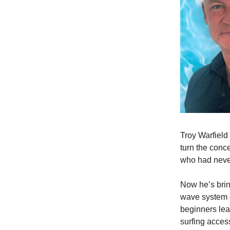
Troy Warfield
turn the conc
who had never
Now he’s brin
wave system c
beginners lear
surfing acces