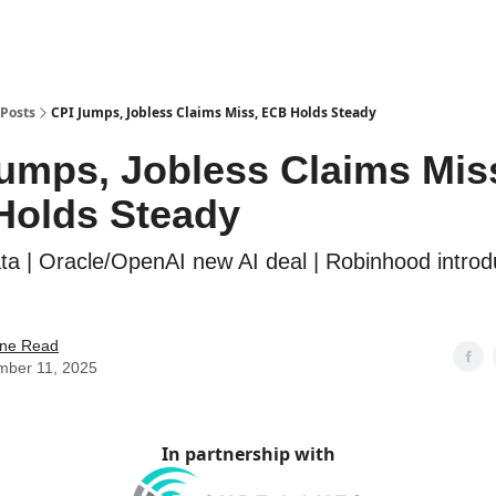
Posts
CPI Jumps, Jobless Claims Miss, ECB Holds Steady
umps, Jobless Claims Mis
Holds Steady
data | Oracle/OpenAI new AI deal | Robinhood intro
ne Read
mber 11, 2025
In partnership with