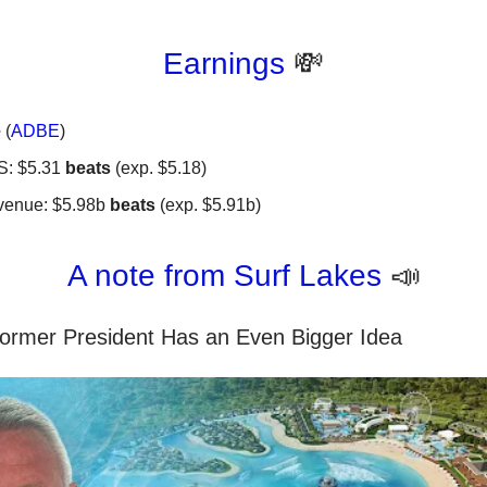
Earnings
💸
e
(
ADBE
)
S: $5.31
beats
(exp. $5.18)
venue: $5.98b
beats
(exp. $5.91b)
A note from Surf Lakes
📣
Former President Has an Even Bigger Idea