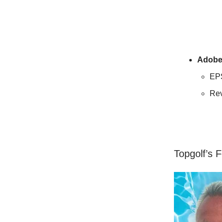
Adob
EP
Re
Topgolf’s 