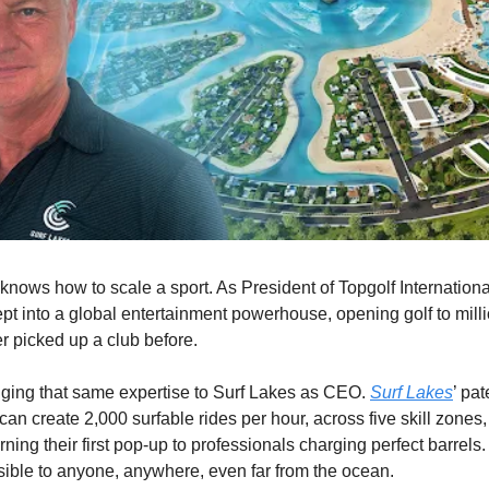
 knows how to scale a sport. As President of Topgolf Internation
ept into a global entertainment powerhouse, opening golf to mill
 picked up a club before.
ging that same expertise to Surf Lakes as CEO.
Surf Lakes
’ pa
an create 2,000 surfable rides per hour, across five skill zones,
ning their first pop-up to professionals charging perfect barrel
sible to anyone, anywhere, even far from the ocean.