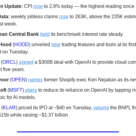
ion Update:
CPI
rose
to 2.9% today — the highest reading since
ata:
weekly jobless claims
rose
to 263K, above the 235K estim
st week.
ean Central Bank
held
its benchmark interest rate steady.
nHood
(
HOOD
) unveiled
new
trading features and tools at its fir
t
on Tuesday.
e
(
ORCL
)
signed
a $300B deal with OpenAI to provide cloud co
t five years.
Door
(
OPEN
)
names
former Shopify exec Ken Nejatian as its 
oft
(
MSFT
)
plans
to reduce its reliance on OpenAI by tapping ri
ic for AI models.
a
(
KLAR
) priced its IPO at ~$40 on Tuesday,
valuing
the BNPL fin
15b while raising ~$1.37 billion