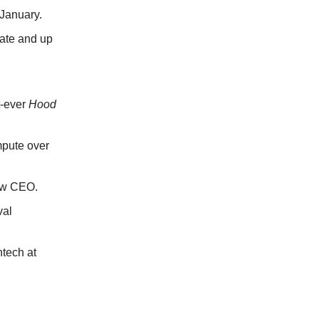
 January.
ate and up
st-ever
Hood
mpute over
new CEO.
val
tech at