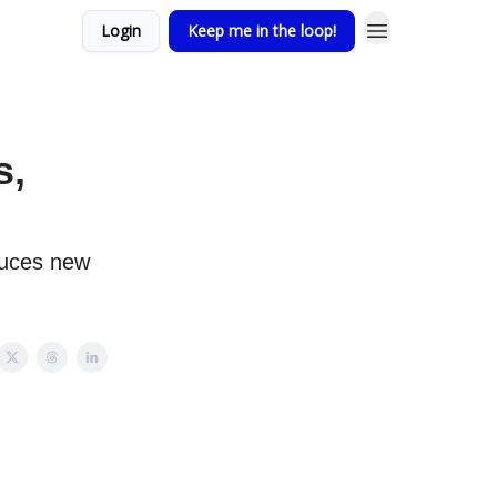
Login
Keep me in the loop!
s,
duces new