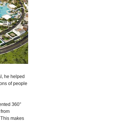
al, he helped
ions of people
tented 360°
 from
s. This makes