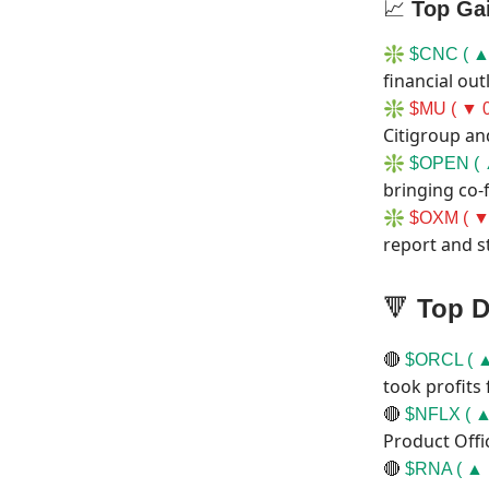
📈
Top Ga
❇️
$CNC ( ▲
financial out
❇️
$MU ( ▼ 0
Citigroup an
❇️
$OPEN ( 
bringing co-
❇️
$OXM ( ▼
report and s
🔻
Top D
🔴
$ORCL ( ▲
took profits
🔴
$NFLX ( ▲
Product Offi
🔴
$RNA ( ▲ 