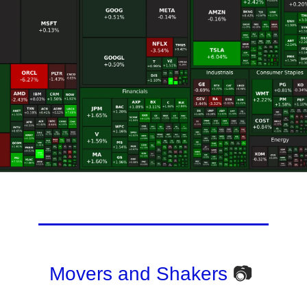
Movers and Shakers
📷