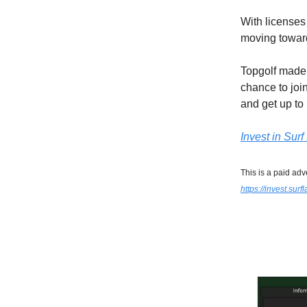
With licenses
moving towar
Topgolf made 
chance to joi
and get up t
Invest in Sur
This is a paid adv
https://invest.sur