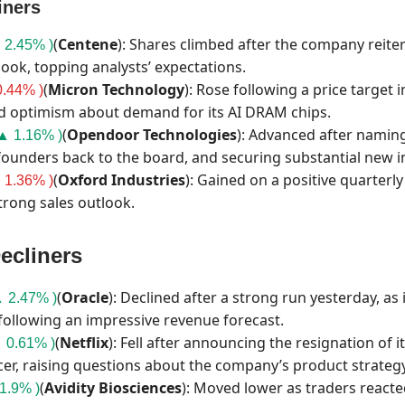
iners
(
Centene
): Shares climbed after the company reiter
 2.45% )
look, topping analysts’ expectations.
(
Micron
Technology
): Rose following a price target
.44% )
d optimism about demand for its AI DRAM chips.
(
Opendoor
Technologies
): Advanced after namin
▲ 1.16% )
founders back to the board, and securing substantial new 
(
Oxford
Industries
): Gained on a positive quarterl
 1.36% )
trong sales outlook.
ecliners
(
Oracle
): Declined after a strong run yesterday, as
 2.47% )
 following an impressive revenue forecast.
(
Netflix
): Fell after announcing the resignation of i
 0.61% )
cer, raising questions about the company’s product strategy
(
Avidity
Biosciences
): Moved lower as traders reacte
1.9% )