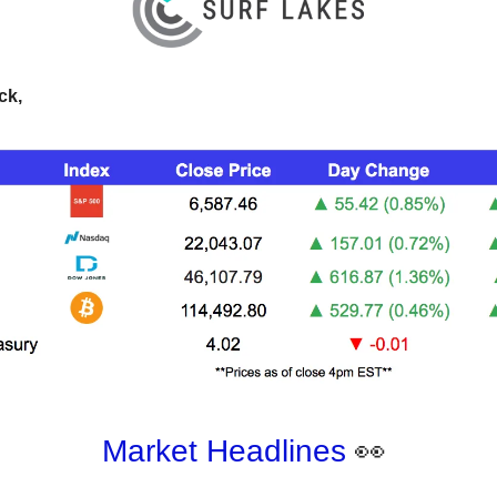
ck,
Market Headlines
👀