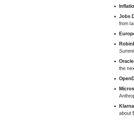
Inflat
Jobs D
from la
Europ
Robi
Summi
Oracl
the nex
Open
Micros
Anthrop
Klarn
about $