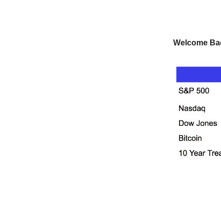
Welcome Ba