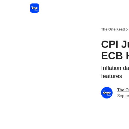
The One Read
CPI J
ECB 
Inflation 
features
The O
Septe