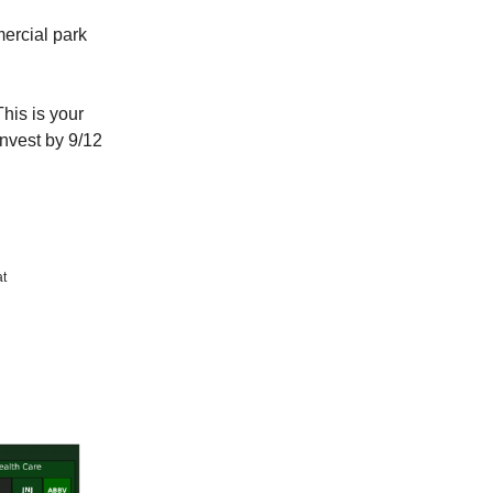
mercial park
his is your
Invest by 9/12
at