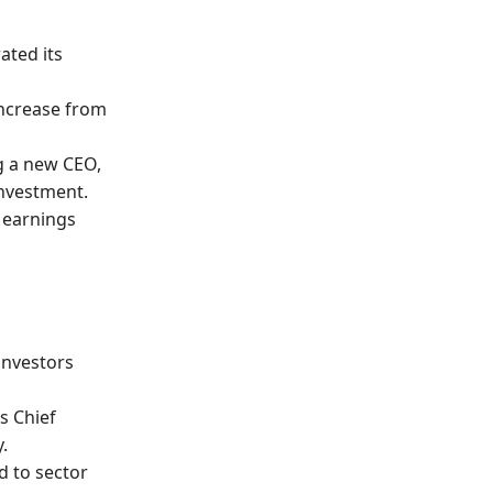
ated its
 increase from
g a new CEO,
investment.
y earnings
 investors
ts Chief
.
d to sector